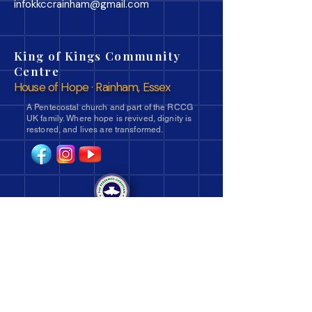
infokkccrainham@gmail.com
King of Kings Community
Centre
House of Hope · Rainham, Essex
A Pentecostal church and part of the RCCG
UK family. Where hope is revived, dignity is
restored, and lives are transformed.
Navigate
Ministries