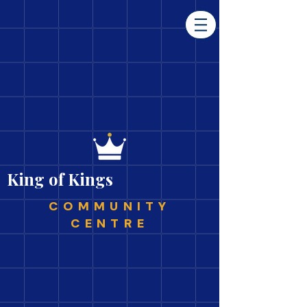
King of Kings
COMMUNITY
CENTRE