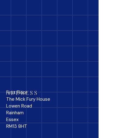
ADDRESS
First Floor
The Mick Fury House
Lowen Road
Rainham
Essex
RM13 8HT