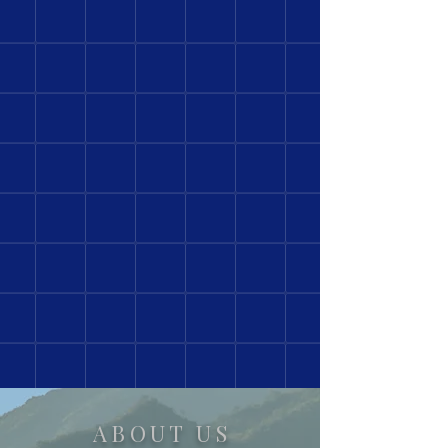
ABOUT US