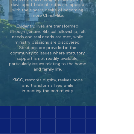
developed, biblical truths are applied
with the sincere desire of becoming
more Christ-like.
Evidently, lives are transformed
through genuine Biblical fellowship, felt
needs and real needs are met, while
ministry passions are discovered.
Solutions are provided in the
community to issues where statutory
support is not readily available,
particularly issues relating to the home
and family life.
KKCC, restores dignity, revives hope
and transforms lives while
impacting the community