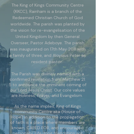
The King of Kings Community Centre
(KKCC), Rainham is a branch of the
Redeemed Christian Church of God
worldwide. The parish was planted by
the vision for re-evangelisation of the
United Kingdom by then General
Overseer, Pastor Adeboye. The parish
was inaugurated on 17th May 2011 with
a family of three, and Aloysius Peter as
resident pastor.
The Parish was divinely named with a
confirmed revelation from Matthew 21:
5 to announce the imminent coming of
our Lord Jesus Christ. Our core values
are Holiness, Prayer, and Evangelism.
As the name implies, King of Kings
community Centre aka (House of
Hope) in addition to the propagation
of faith is a place where members are
known, CARED FOR, and encouraged
personally. Life-long friendships are