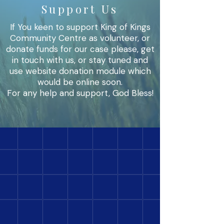
Support Us
If You keen to support King of Kings
Community Centre as volunteer, or
donate funds for our case please, get
in touch with us, or stay tuned and
use website donation module which
would be online soon.
For any help and support, God Bless!