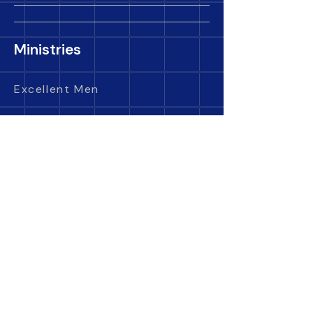
Ministries
Excellent Men
Golden Daughters
King's Kids
Royal Descendants
Care Ministry
Evangelism