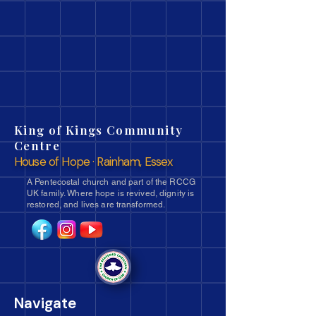
King of Kings Community
Centre
House of Hope · Rainham, Essex
A Pentecostal church and part of the RCCG
UK family. Where hope is revived, dignity is
restored, and lives are transformed.
Navigate