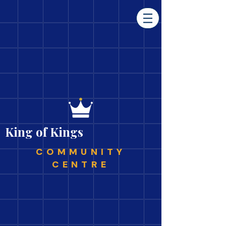
King of Kings
COMMUNITY
CENTRE